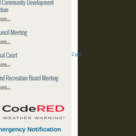
d Community Development
tion
re...
uncil Meeting
re...
al Court
eport%20City%20of%20Leonard%20v2.pdf
re...
port_2026-
nd Recreation Board Meeting
re...
ergency Notification