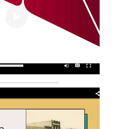
0:00
/
01:05
__________________________