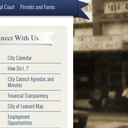
al Court
Permits and Forms
nect With Us
City Calendar
How Do I...?
City Council Agendas and
Minutes
Financial Transparency
City of Leonard Map
Employment
Opportunities