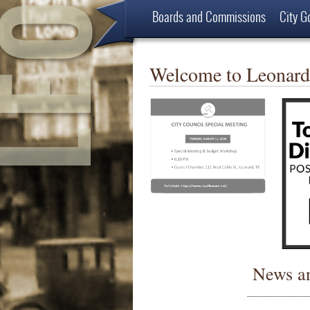
Boards and Commissions
City G
Employment Opportunities
About
Welcome to Leonard
News a
___________