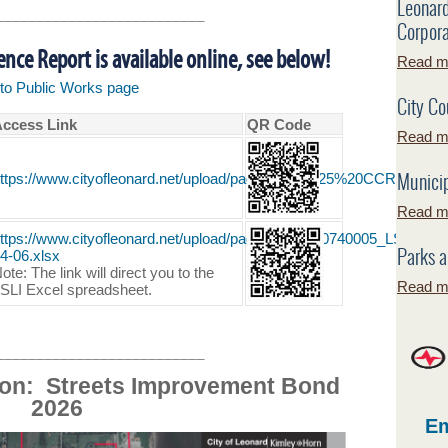
Leonar
__________________________
Corpora
ce Report is available online, see below!
Read mo
k to Public Works page
City Co
ccess Link
QR Code
Read mo
Municip
ttps://www.cityofleonard.net/upload/page/0100/2025%20CCR%20R
Read mo
ttps://www.cityofleonard.net/upload/page/0100/TX0740005_LSLI_Ex
Parks a
4-06.xlsx
ote: The link will direct you to the
Read mo
SLI Excel spreadsheet.
__________________________
ion: Streets Improvement Bond
2026
Em