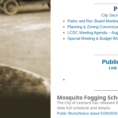
___________
P
City Secr
Parks and Rec Board Meeting
Planning & Zoning Commissi
LCDC Meeting Agenda -- Augu
Special Meeting & Budget Wo
___________
Publi
Link
___________
Mosquito Fogging Sc
The City of Leonard has released
View full schedule and details:
Public Works
Notice dated 5/28/202