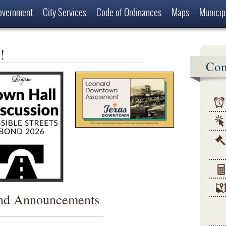
overnment
City Services
Code of Ordinances
Maps
Municip
 Leonard
!
Con
nd Announcements
__________________________