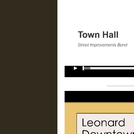
___________