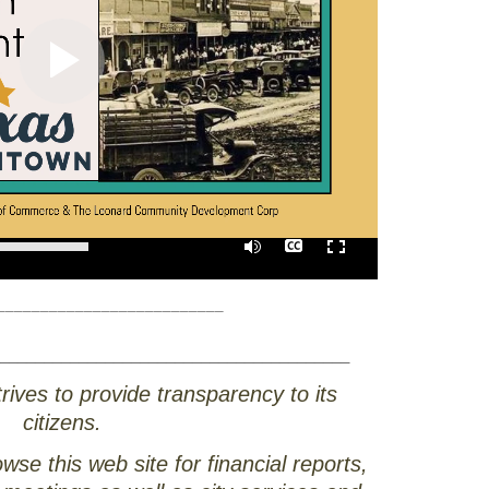
0:00
/
01:40
__________________________
________________________________________
rives to provide transparency to its
citizens.
e this web site for financial reports,