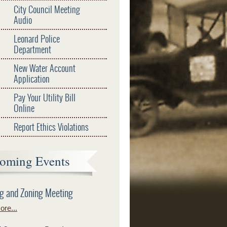
City Council Meeting
Audio
Leonard Police
Department
New Water Account
Application
Pay Your Utility Bill
Online
Report Ethics Violations
oming Events
g and Zoning Meeting
re...