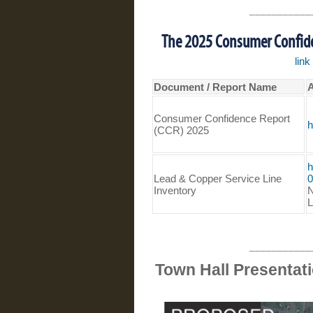
___________
The 2025 Consumer Confiden
lin
Document / Report Name
A
Consumer Confidence Report
h
(CCR) 2025
h
Lead & Copper Service Line
0
Inventory
N
L
___________
Town Hall Presentat