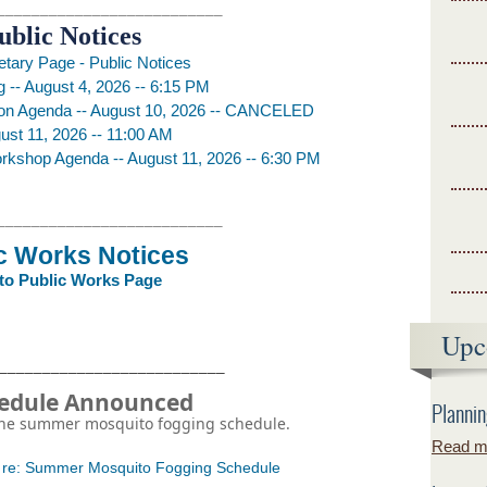
__________________________
ublic Notices
etary Page - Public Notices
 -- August 4, 2026 -- 6:15 PM
on Agenda -- August 10, 2026 -- CANCELED
st 11, 2026 -- 11:00 AM
rkshop Agenda -- August 11, 2026 -- 6:30 PM
__________________________
c Works Notices
 to Public Works Page
Upc
__________________________
hedule Announced
Plannin
 the summer mosquito fogging schedule.
Read mo
6 re: Summer Mosquito Fogging Schedule