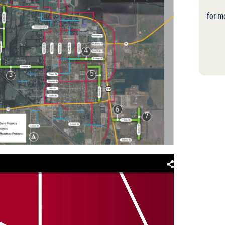
for m