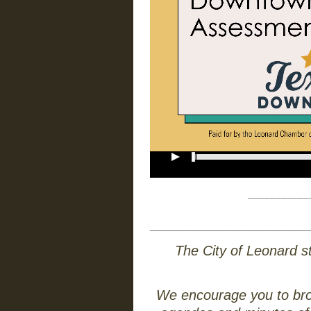
___________
_____________________________
The City of Leonard st
We encourage you to brows