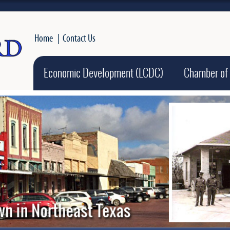
Home
|
Contact Us
Economic Development (LCDC)
Chamber of
Active slide ima