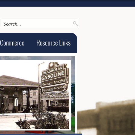
 Commerce
Resource Links
ge alt text will be announced here