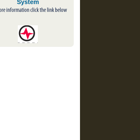
System
ore information click the link below