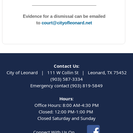
___________________________
Evidence for a dismissal can be emailed
to
court@cityofleonard.net
Contact Us:
City of Leonard | 111 W Collin St | Leonard, TX 75452
(903) 587-3334
Emergency contact (903) 819-5849
Hours
:
Office Hours: 8:00 AM-4:30 PM
Closed: 12:00 PM-1:00 PM
Closed Saturday and Sunday
Connect With Us On...