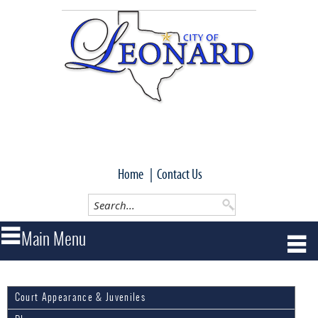
Home
|
Contact Us
Court Appearance & Juveniles