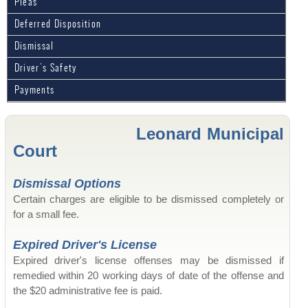
Pleas
Deferred Disposition
Dismissal
Driver's Safety
Payments
Leonard Municipal
Court
Dismissal Options
Certain charges are eligible to be dismissed completely or
for a small fee.
Expired Driver's License
Expired driver's license offenses may be dismissed if
remedied within 20 working days of date of the offense and
the $20 administrative fee is paid.