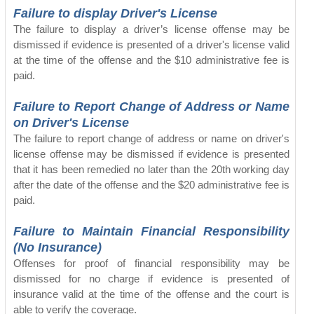
Failure to display Driver's License
The failure to display a driver’s license offense may be
dismissed if evidence is presented of a driver's license valid
at the time of the offense and the $10 administrative fee is
paid.
Failure to Report Change of Address or Name
on Driver's License
The failure to report change of address or name on driver's
license offense may be dismissed if evidence is presented
that it has been remedied no later than the 20th working day
after the date of the offense and the $20 administrative fee is
paid.
Failure to Maintain Financial Responsibility
(No Insurance)
Offenses for proof of financial responsibility may be
dismissed for no charge if evidence is presented of
insurance valid at the time of the offense and the court is
able to verify the coverage.