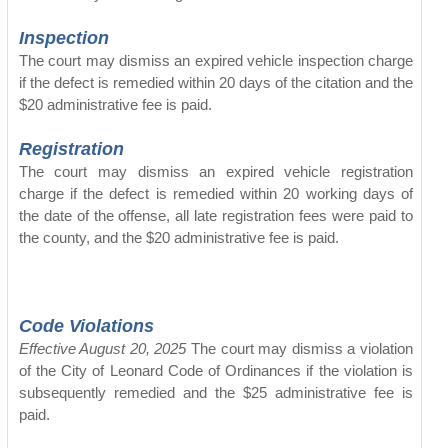
Inspection
The court may dismiss an expired vehicle inspection charge
if the defect is remedied within 20 days of the citation and the
$20 administrative fee is paid.
Registration
The court may dismiss an expired vehicle registration
charge if the defect is remedied within 20 working days of
the date of the offense, all late registration fees were paid to
the county, and the $20 administrative fee is paid.
Code Violations
Effective August 20, 2025
The court may dismiss a violation
of the City of Leonard Code of Ordinances if the violation is
subsequently remedied and the $25 administrative fee is
paid.