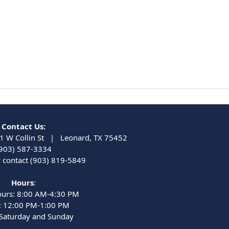
Contact Us:
1 W Collin St | Leonard, TX 75452
903) 587-3334
contact (903) 819-5849
Hours
:
ours: 8:00 AM-4:30 PM
: 12:00 PM-1:00 PM
 Saturday and Sunday