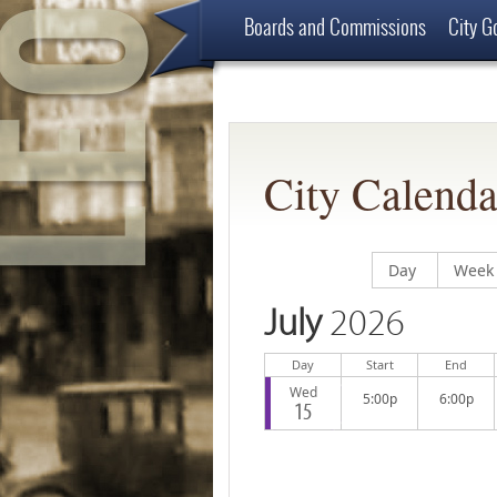
Boards and Commissions
City G
Employment Opportunities
About
City Calenda
Display calend
Displ
Day
Week
July
2026
Day
Start
End
Wed
5:00p
6:00p
15