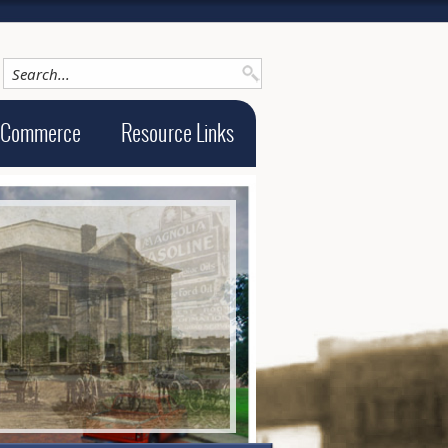
 Commerce
Resource Links
ge alt text will be announced here