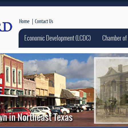
Home
|
Contact Us
Economic Development (LCDC)
Chamber of
Active slide ima