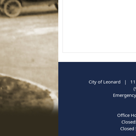
City of Leonard | 11
(
Emergency 
Office H
Closed
Closed