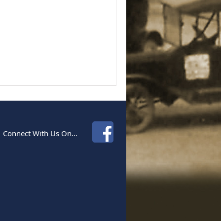
Connect With Us On...