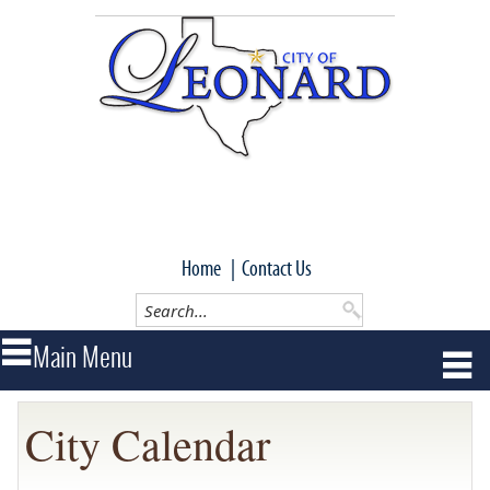
Home
|
Contact Us
City Calendar