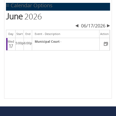
Calendar Options
June
2026
06/17/2026
Day
Start
End
Event - Description
Action
Wed
Municipal Court
-
5:00p
6:00p
17